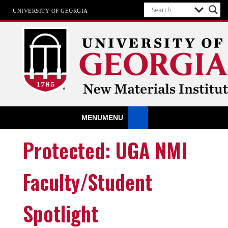
UNIVERSITY OF GEORGIA
New Materials Institute
MENU
MENU
At the UGA New Materials Institute, we believe that a material’
useful end-of-life should be considered at the design stage an
that Green Engineering principles should be part of this proces
Protected: UGA NMI
Faculty/Student
Spotlight