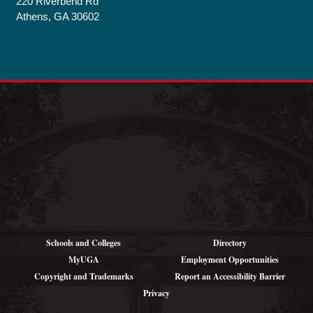
220 Riverbend Rd
Athens, GA 30602
Schools and Colleges
Directory
MyUGA
Employment Opportunities
Copyright and Trademarks
Report an Accessibility Barrier
Privacy