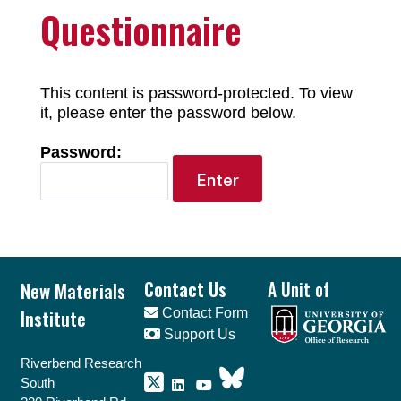
Questionnaire
This content is password-protected. To view
it, please enter the password below.
Password:
Footer
New Materials
Contact Us
A Unit of
Institute
Contact Form
Support Us
Riverbend Research
South