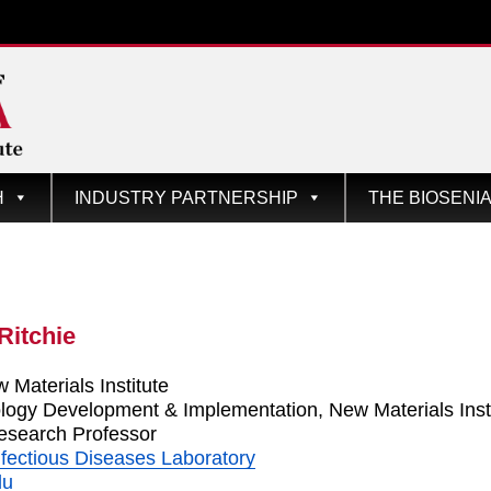
te
H
INDUSTRY PARTNERSHIP
THE BIOSENI
Ritchie
 Materials Institute
ology Development & Implementation, New Materials Inst
esearch Professor
fectious Diseases Laboratory
du