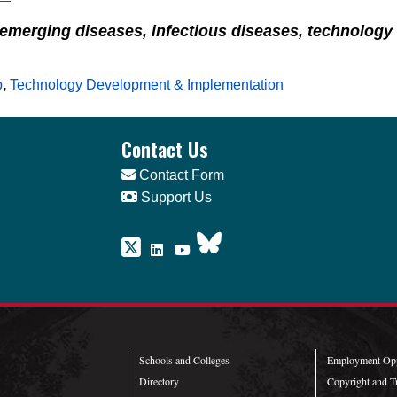
 emerging diseases, infectious diseases, technolog
p
,
Technology Development & Implementation
Contact Us
Contact Form
Support Us
Schools and Colleges
Employment Opp
Directory
Copyright and T