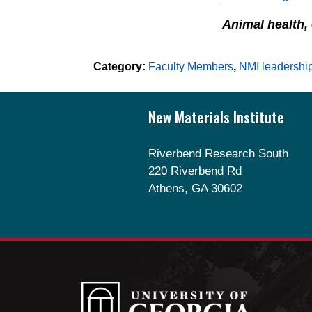
Animal health,
Category:
Faculty Members
,
NMI leadershi
Footer
New Materials Institute
Riverbend Research South
220 Riverbend Rd
Athens, GA 30602