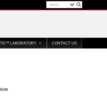
ATIC℠ LABORATORY
CONTACT US
itute