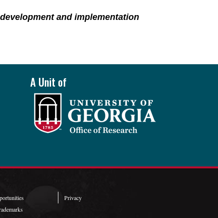
y development and implementation
A Unit of
ortunities
Privacy
rademarks